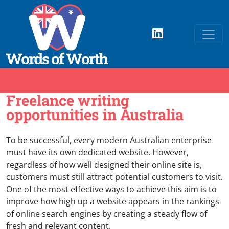
Freelance writing
opportunities in Australia
To be successful, every modern Australian enterprise
must have its own dedicated website. However,
regardless of how well designed their online site is,
customers must still attract potential customers to visit.
One of the most effective ways to achieve this aim is to
improve how high up a website appears in the rankings
of online search engines by creating a steady flow of
fresh and relevant content.