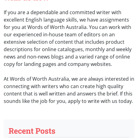
If you are a dependable and committed writer with
excellent English language skills, we have assignments
for you at Words of Worth Australia. You can work with
our experienced in-house team of editors on an
extensive selection of content that includes product
descriptions for online catalogues, monthly and weekly
news and non-news blogs and a varied range of online
copy for landing pages and company websites.
At Words of Worth Australia, we are always interested in
connecting with writers who can create high quality
content that is well written and answers the brief. If this
sounds like the job for you, apply to write with us today.
Recent Posts