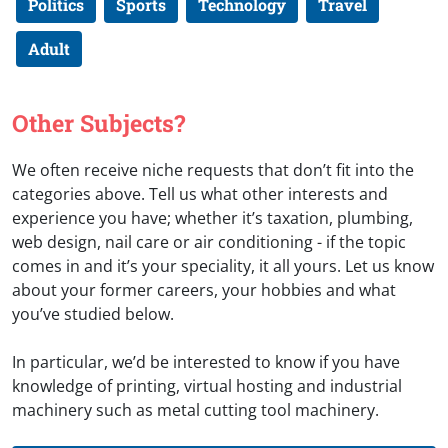
Politics
Sports
Technology
Travel
Adult
Other Subjects?
We often receive niche requests that don’t fit into the
categories above. Tell us what other interests and
experience you have; whether it’s taxation, plumbing,
web design, nail care or air conditioning - if the topic
comes in and it’s your speciality, it all yours. Let us know
about your former careers, your hobbies and what
you’ve studied below.
In particular, we’d be interested to know if you have
knowledge of printing, virtual hosting and industrial
machinery such as metal cutting tool machinery.