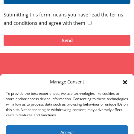
Submitting this form means you have read the terms
and conditions and agree with them
Copyright © 2008 - 2026 Words of Worth
Manage Consent
Home
|
Terms and conditions
|
FAQs
|
Sitemap
To provide the best experiences, we use technologies like cookies to
store and/or access device information. Consenting to these technologies
will allow us to process data such as browsing behaviour or unique IDs on
Words of Worth (WOW) is located in England, UK
this site. Not consenting or withdrawing consent, may adversely affect
certain features and functions.
Words of Worth Canada
|
Words of Worth UK
|
Words
of Worth USA
Accept