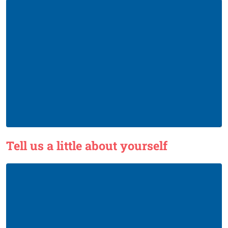
Tell us a little about yourself