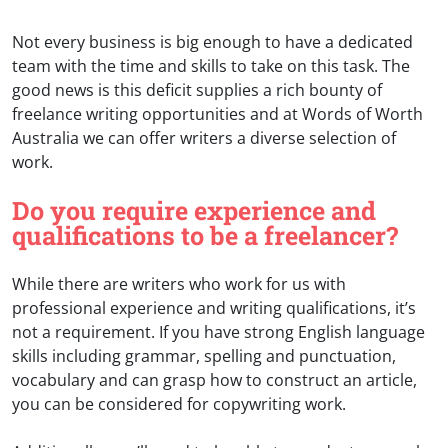
Not every business is big enough to have a dedicated
team with the time and skills to take on this task. The
good news is this deficit supplies a rich bounty of
freelance writing opportunities and at Words of Worth
Australia we can offer writers a diverse selection of
work.
Do you require experience and
qualifications to be a freelancer?
While there are writers who work for us with
professional experience and writing qualifications, it’s
not a requirement. If you have strong English language
skills including grammar, spelling and punctuation,
vocabulary and can grasp how to construct an article,
you can be considered for copywriting work.