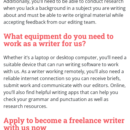
Additionally, you’ll need to be able to conduct research
when you lack a background in a subject you are writing
about and must be able to write original material while
accepting feedback from our editing team.
What equipment do you need to
work as a writer for us?
Whether it’s a laptop or desktop computer, you’ll need a
suitable device that can run writing software to work
with us. As a writer working remotely, you’ll also need a
reliable internet connection so you can receive briefs,
submit work and communicate with our editors. Online,
you’ll also find helpful writing apps that can help you
check your grammar and punctuation as well as
research resources.
Apply to become a freelance writer
with us now