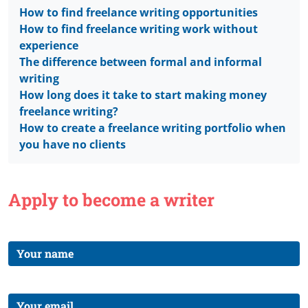
How to find freelance writing opportunities
How to find freelance writing work without
experience
The difference between formal and informal
writing
How long does it take to start making money
freelance writing?
How to create a freelance writing portfolio when
you have no clients
Apply to become a writer