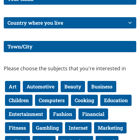
Please choose the subjects that you're interested in
Art
Automotive
Beauty
Business
Children
Computers
Cooking
Education
Entertainment
Fashion
Financial
Fitness
Gambling
Internet
Marketing