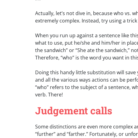
Actually, let’s not dive in, because who vs. 
extremely complex. Instead, try using a trick
When you run up against a sentence like th
what to use, put he/she and him/her in pla
the sandwich” or “She ate the sandwich,” no
Therefore, “who” is the word you want in thi
Doing this handy little substitution will save
and all the various ways actions can be perf
“who” refers to the subject of a sentence, w
verb. There!
Judgement calls
Some distinctions are even more complex an
“further” and “farther.” Fortunately, or unf