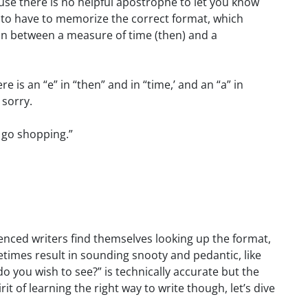
use there is no helpful apostrophe to let you know
g to have to memorize the correct format, which
n between a measure of time (then) and a
is an “e” in “then” and in “time,’ and an “a” in
 sorry.
n go shopping.”
nced writers find themselves looking up the format,
times result in sounding snooty and pedantic, like
you wish to see?” is technically accurate but the
rit of learning the right way to write though, let’s dive