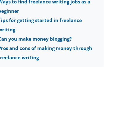
Ways to find freelance writing jobs as a
beginner
Tips for getting started in freelance
writing
Can you make money blogging?
Pros and cons of making money through
freelance writing