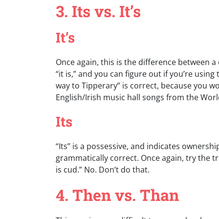
3. Its vs. It’s
It’s
Once again, this is the difference between a 
“it is,” and you can figure out if you’re usin
way to Tipperary” is correct, because you woul
English/Irish music hall songs from the World
Its
“Its” is a possessive, and indicates ownershi
grammatically correct. Once again, try the t
is cud.” No. Don’t do that.
4. Then vs. Than