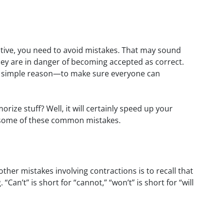
ective, you need to avoid mistakes. That may sound
ey are in danger of
becoming accepted as correct.
one simple reason—to make sure everyone can
ize stuff? Well, it will certainly speed up your
th some of these common mistakes.
her mistakes involving contractions is to recall that
an’t” is short for “cannot,” “won’t” is short for “will