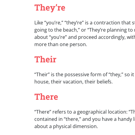
They’re
Like “you’re,” “they’re” is a contraction that
going to the beach,” or “They’re planning t
about “you’re” and proceed accordingly, with
more than one person.
Their
“Their” is the possessive form of “they,” so it
house, their vacation, their beliefs.
There
“There” refers to a geographical location: “
contained in “there,” and you have a handy l
about a physical dimension.