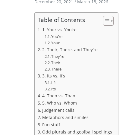
December 20, 2021
/
March 18, 2026
Table of Contents
1. Your vs. You’re
You’re
Your
2. Their, There, and They’re
They’re
Their
There
3. Its vs. It’s
It’s
Its
4. Then vs. Than
5. Who vs. Whom
Judgement calls
Metaphors and similes
Fun stuff
Odd plurals and goofball spellings