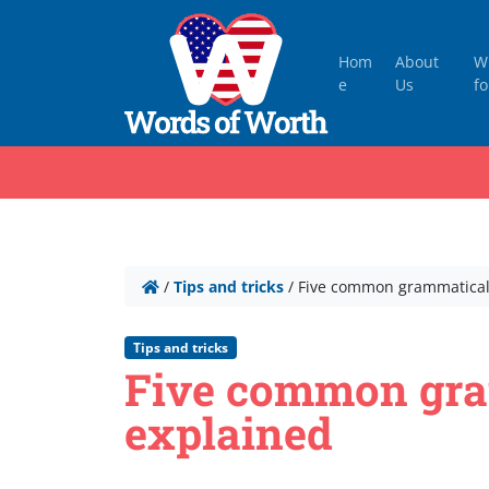
Hom
About
W
e
Us
fo
/
Tips and tricks
/
Five common grammatical
Tips and tricks
Five common gra
explained