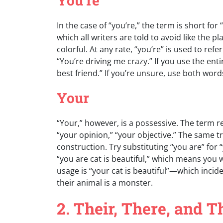
You’re
In the case of “you’re,” the term is short for
which all writers are told to avoid like the
colorful. At any rate, “you’re” is used to refe
“You’re driving me crazy.” If you use the en
best friend.” If you’re unsure, use both wor
Your
“Your,” however, is a possessive. The term re
“your opinion,” “your objective.” The same tr
construction. Try substituting “you are” for
“you are cat is beautiful,” which means you w
usage is “your cat is beautiful”—which incident
their animal is a monster.
2. Their, There, and T