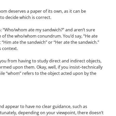
whom deserves a paper of its own, as it can be
 to decide which is correct.
is: “Who/whom ate my sandwich?” and aren’t sure
ce of the who/whom conundrum. You’d say, “He ate
t “Him ate the sandwich” or “Her ate the sandwich.”
s context.
 you from having to study direct and indirect objects,
ormed upon them. Okay, well, if you insist–technically
hile “whom” refers to the object acted upon by the
d appear to have no clear guidance, such as
ortunately, depending on your viewpoint, there doesn’t