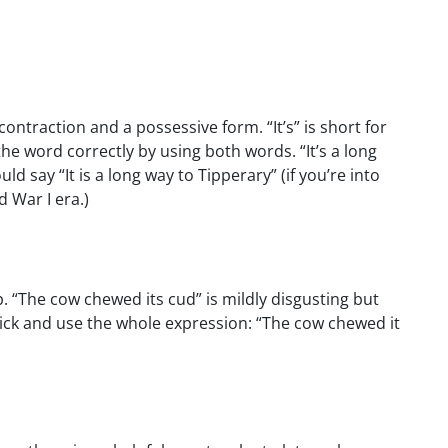
contraction and a possessive form. “It’s” is short for
g the word correctly by using both words. “It’s a long
d say “It is a long way to Tipperary” (if you’re into
 War I era.)
p. “The cow chewed its cud” is mildly disgusting but
rick and use the whole expression: “The cow chewed it