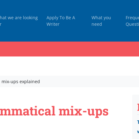
hat we are looking
Apply To Be A
What you
Frequ
r
Writer
need
Quest
 mix-ups explained
mmatical mix-ups