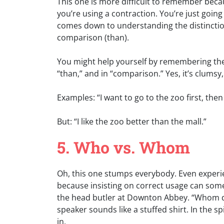
This one is more difficult to remember beca
you’re using a contraction. You’re just goin
comes down to understanding the distinctio
comparison (than).
You might help yourself by remembering there 
“than,” and in “comparison.” Yes, it’s clumsy,
Examples: “I want to go to the zoo first, the
But: “I like the zoo better than the mall.”
5. Who vs. Whom
Oh, this one stumps everybody. Even experie
because insisting on correct usage can some
the head butler at Downton Abbey. “Whom do 
speaker sounds like a stuffed shirt. In the spi
in.