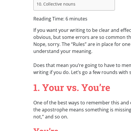
Collective nouns
Reading Time:
6
minutes
If you want your writing to be clear and eff
obvious, but some errors are so common th
Nope, sorry. The “Rules” are in place for 
understand your meaning.
Does that mean you’re going to have to memor
writing if you do. Let’s go a few rounds wi
1. Your vs. You’re
One of the best ways to remember this and ot
the apostrophe means something is missing. “C
not,” and so on.