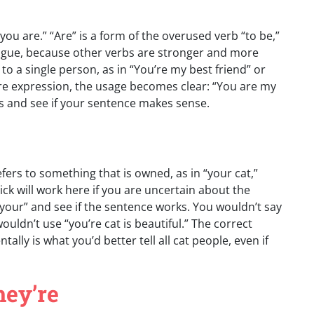
 “you are.” “Are” is a form of the overused verb “to be,”
 plague, because other verbs are stronger and more
r to a single person, as in “You’re my best friend” or
tire expression, the usage becomes clear: “You are my
ds and see if your sentence makes sense.
fers to something that is owned, as in “your cat,”
ick will work here if you are uncertain about the
 “your” and see if the sentence works. You wouldn’t say
ouldn’t use “you’re cat is beautiful.” The correct
ally is what you’d better tell all cat people, even if
hey’re