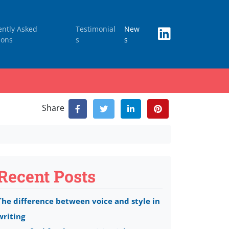
ently Asked
Testimonial
New
ions
s
s
Share
Recent Posts
The difference between voice and style in
writing