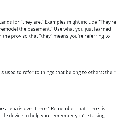
 stands for “they are.” Examples might include “They’re
o remodel the basement.” Use what you just learned
 the proviso that “they” means you’re referring to
 is used to refer to things that belong to others: their
The arena is over there.” Remember that “here” is
ittle device to help you remember you’re talking