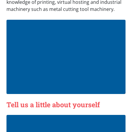
knowledge of printing, virtual hosting and industrial
machinery such as metal cutting tool machinery.
Tell us a little about yourself