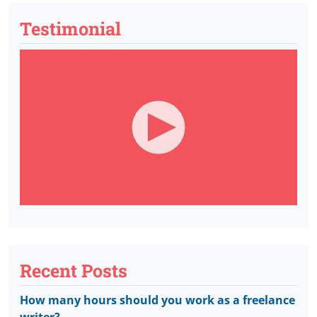
Testimonial
Recent Posts
How many hours should you work as a freelance