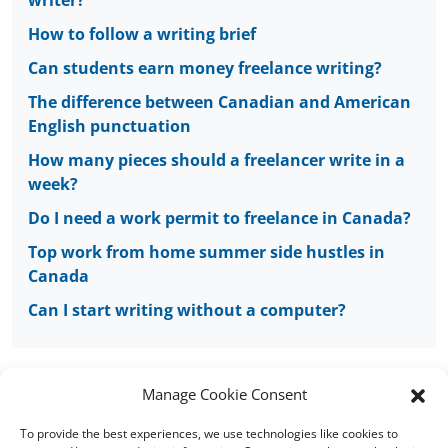
writer?
How to follow a writing brief
Can students earn money freelance writing?
The difference between Canadian and American
English punctuation
How many pieces should a freelancer write in a
week?
Do I need a work permit to freelance in Canada?
Top work from home summer side hustles in
Canada
Can I start writing without a computer?
Manage Cookie Consent
To provide the best experiences, we use technologies like cookies to