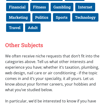
Financial
Fitness
Gambling
Internet
Marketing
Politics
Sports
Technology
Travel
Adult
Other Subjects
We often receive niche requests that don’t fit into the
categories above. Tell us what other interests and
experience you have; whether it’s taxation, plumbing,
web design, nail care or air conditioning - if the topic
comes in and it’s your speciality, it all yours. Let us
know about your former careers, your hobbies and
what you’ve studied below.
In particular, we’d be interested to know if you have