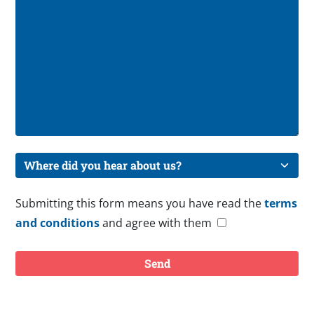
Submitting this form means you have read the
terms
and conditions
and agree with them