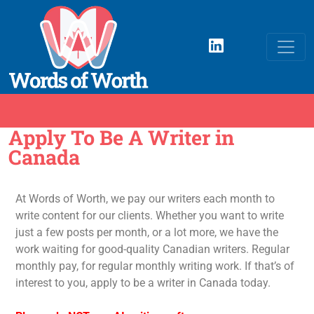
Apply To Be A Writer in
Canada
At Words of Worth, we pay our writers each month to
write content for our clients. Whether you want to write
just a few posts per month, or a lot more, we have the
work waiting for good-quality Canadian writers. Regular
monthly pay, for regular monthly writing work. If that’s of
interest to you, apply to be a writer in Canada today.