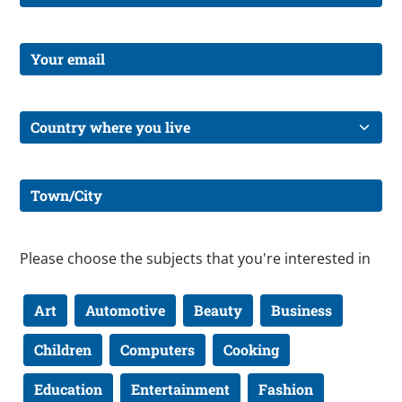
Please choose the subjects that you're interested in
Art
Automotive
Beauty
Business
Children
Computers
Cooking
Education
Entertainment
Fashion