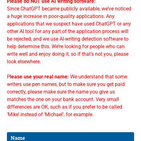
Please do NOT use AI writing software:
Since ChatGPT became publicly available, we’ve noticed
a huge increase in poor-quality applications. Any
applications that we suspect have used ChatGPT or any
other AI tool for any part of the application process will
be rejected, and we use AI-writing detection software to
help determine this. We’re looking for people who can
write well and enjoy doing it, so if that’s not you, please
look elsewhere.
P
lease use your real name:
We understand that some
writers use pen names, but to make sure you get paid
correctly, please make sure the name you give us
matches the one on your bank account. Very small
differences are OK, such as if you prefer to be called
‘Mike’ instead of ‘Michael’, for example.