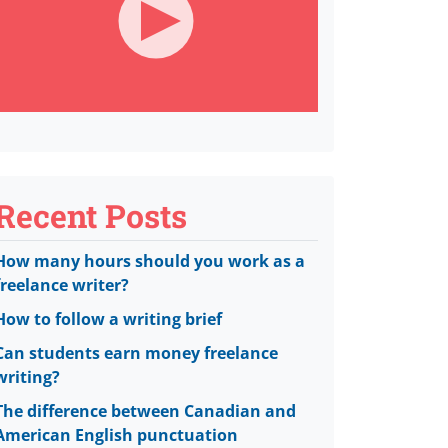
Recent Posts
How many hours should you work as a
freelance writer?
How to follow a writing brief
Can students earn money freelance
writing?
The difference between Canadian and
American English punctuation