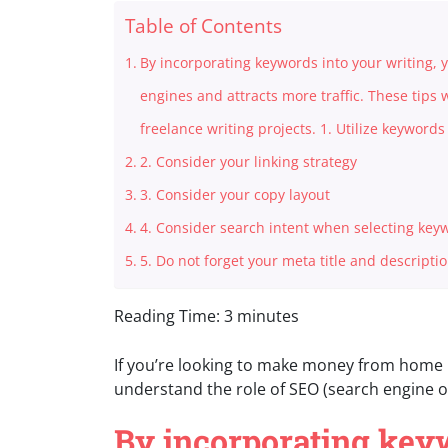
Table of Contents
By incorporating keywords into your writing,
engines and attracts more traffic. These tips 
freelance writing projects. 1. Utilize keyword
2. Consider your linking strategy
3. Consider your copy layout
4. Consider search intent when selecting key
5. Do not forget your meta title and descripti
Reading Time:
3
minutes
If you’re looking to make money from home i
understand the role of SEO (search engine op
By incorporating keyw