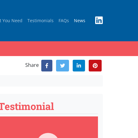
t You Need
Testimonials
FAQs
News
Share
Testimonial