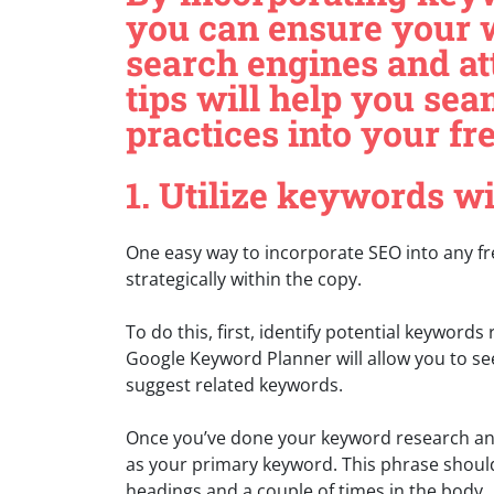
you can ensure your 
search engines and att
tips will help you se
practices into your fr
1. Utilize keywords w
One easy way to incorporate SEO into any fr
strategically within the copy.
To do this, first, identify potential keywords
Google Keyword Planner will allow you to se
suggest related keywords.
Once you’ve done your keyword research and
as your primary keyword. This phrase should 
headings and a couple of times in the body.