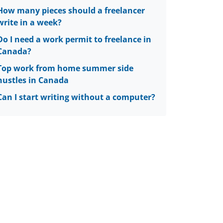
How many pieces should a freelancer
write in a week?
Do I need a work permit to freelance in
Canada?
Top work from home summer side
hustles in Canada
Can I start writing without a computer?