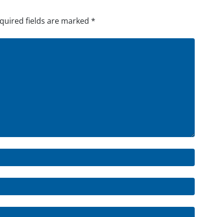
quired fields are marked
*