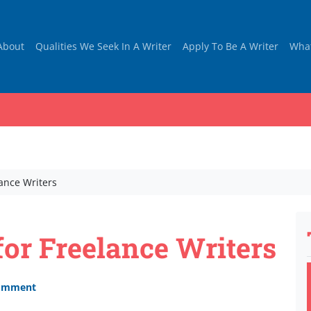
About
Qualities We Seek In A Writer
Apply To Be A Writer
Wha
lance Writers
for Freelance Writers
comment