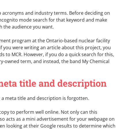
to acronyms and industry terms. Before deciding on
 incognito mode search for that keyword and make
ith the audience you want.
ent program at the Ontario-based nuclear facility
 you were writing an article about this project, you
s to MCR. However, if you do a quick search for this,
ustry-owned term, and instead, the band My Chemical
meta title and description
a meta title and description is forgotten.
copy to perform well online. Not only can this
lso acts as a mini advertisement for your webpage on
hen looking at their Google results to determine which