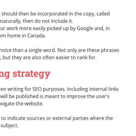
should then be incorporated in the copy, called
naturally, then do not include it.
r work more easily picked up by Google and, in
rom home in Canada.
hoice than a single word. Not only are these phrases
 but they are also often easier to rank for.
ng strategy
en writing for SEO purposes. Including internal links
 will be published is meant to improve the user’s
vigate the website.
s to indicate sources or external parties where the
subject.