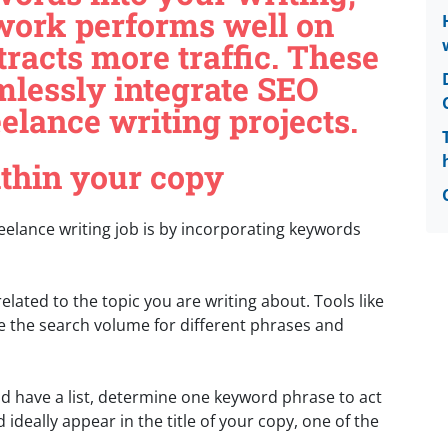
work performs well on
racts more traffic. These
amlessly integrate SEO
eelance writing projects.
ithin your copy
eelance writing job is by incorporating keywords
 related to the topic you are writing about. Tools like
e the search volume for different phrases and
 have a list, determine one keyword phrase to act
ideally appear in the title of your copy, one of the