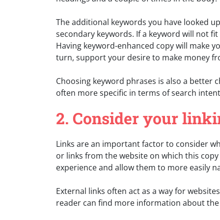
The additional keywords you have looked up 
secondary keywords. If a keyword will not fit 
Having keyword-enhanced copy will make you
turn, support your desire to make money f
Choosing keyword phrases is also a better c
often more specific in terms of search intent,
2. Consider your linki
Links are an important factor to consider wh
or links from the website on which this copy
experience and allow them to more easily na
External links often act as a way for website
reader can find more information about the 