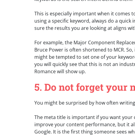
This is especially important when it comes 
using a specific keyword, always do a quick
sure the results you are looking at aligns w
For example, the Major Component Replacem
Bruce Power is often shortened to MCR. So, if
might be tempted to set one of your keyword
you will quickly see that this is not an ind
Romance will show up.
5. Do not forget your 
You might be surprised by how often writing 
The meta title is important if you want your 
improve your content performance, but it a
Google. It is the first thing someone sees w