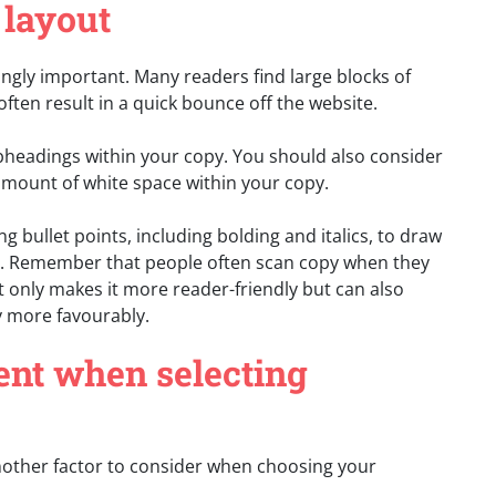
 layout
ngly important. Many readers find large blocks of
often result in a quick bounce off the website.
ubheadings within your copy. You should also consider
amount of white space within your copy.
ing bullet points, including bolding and italics, to draw
py. Remember that people often scan copy when they
t only makes it more reader-friendly but can also
 more favourably.
tent when selecting
other factor to consider when choosing your