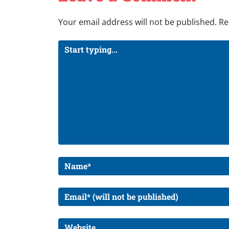
Your email address will not be published.
Re