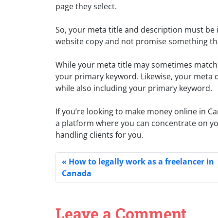
page they select.
So, your meta title and description must be 
website copy and not promise something tha
While your meta title may sometimes match y
your primary keyword. Likewise, your meta d
while also including your primary keyword.
If you’re looking to make money online in C
a platform where you can concentrate on you
handling clients for you.
How to legally work as a freelancer in
Canada
Leave a Comment