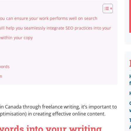
 you can ensure your work performs well on search
will help you seamlessly integrate SEO practices into your
s within your copy
words
on
n Canada through freelance writing, it’s important to
timisation) in creating effective online content.
ords into your writing,