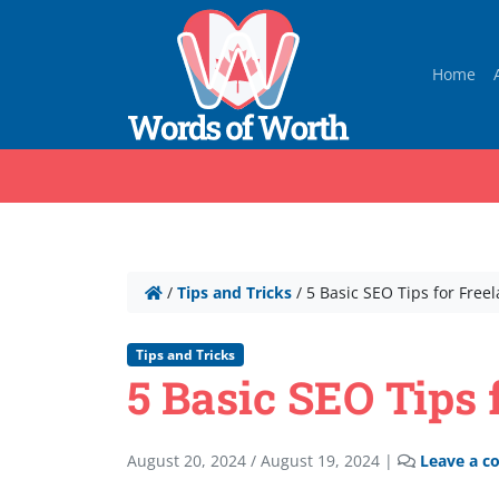
Home
/
Tips and Tricks
/
5 Basic SEO Tips for Free
Tips and Tricks
5 Basic SEO Tips 
August 20, 2024
/
August 19, 2024
|
Leave a 