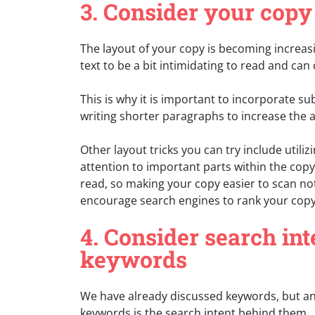
3. Consider your copy
The layout of your copy is becoming increasi
text to be a bit intimidating to read and can 
This is why it is important to incorporate s
writing shorter paragraphs to increase the 
Other layout tricks you can try include utiliz
attention to important parts within the co
read, so making your copy easier to scan no
encourage search engines to rank your copy
4. Consider search in
keywords
We have already discussed keywords, but an
keywords is the search intent behind them.