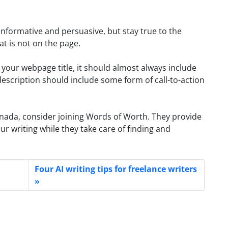
informative and persuasive, but stay true to the
t is not on the page.
our webpage title, it should almost always include
escription should include some form of call-to-action
anada, consider joining Words of Worth. They provide
r writing while they take care of finding and
Four AI writing tips for freelance writers