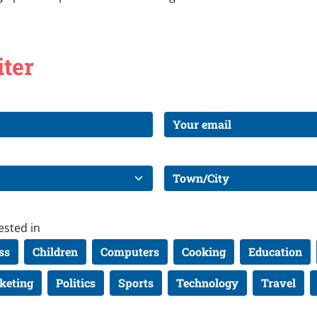
iter
ested in
ss
Children
Computers
Cooking
Education
keting
Politics
Sports
Technology
Travel