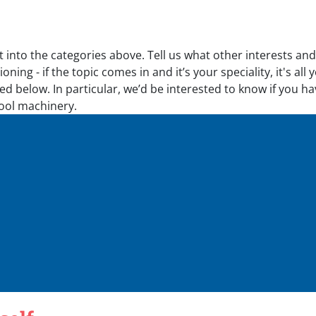
t into the categories above. Tell us what other interests an
oning - if the topic comes in and it’s your speciality, it's a
d below. In particular, we’d be interested to know if you ha
tool machinery.