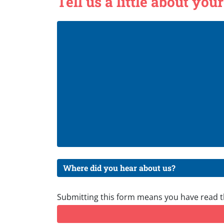
Tell us a little about your
Submitting this form means you have read 