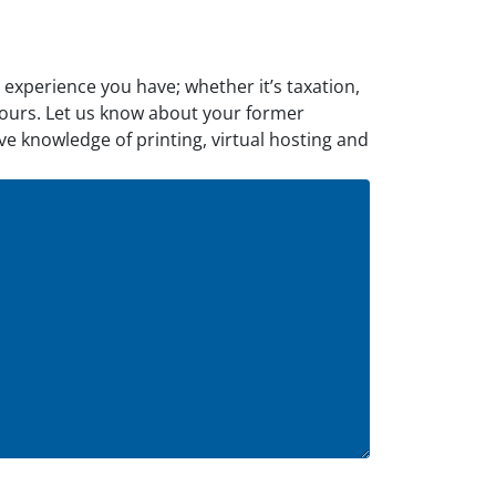
d experience you have; whether it’s taxation,
ll yours. Let us know about your former
ve knowledge of printing, virtual hosting and