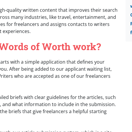
h-quality written content that improves their search
ross many industries, like travel, entertainment, and
es for freelancers and assigns contacts to writers
t experiences.
 Words of Worth work?
rts with a simple application that defines your
ou. After being added to our applicant waiting list,
 Writers who are accepted as one of our freelancers
ed briefs with clear guidelines for the articles, such
, and what information to include in the submission.
he briefs that give freelancers a helpful starting