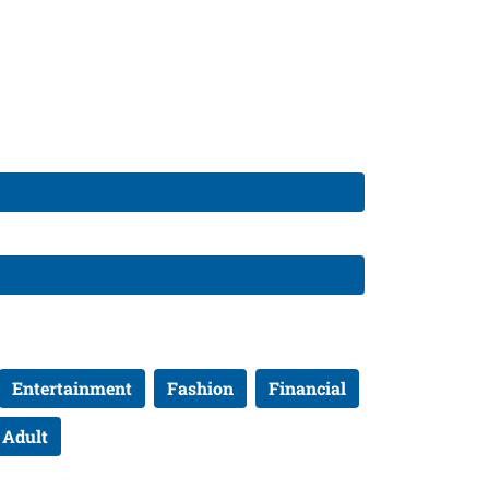
Entertainment
Fashion
Financial
Adult