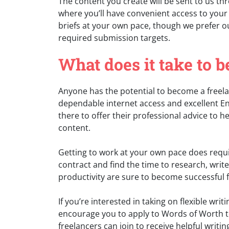
The content you create will be sent to us th
where you’ll have convenient access to your
briefs at your own pace, though we prefer ou
required submission targets.
What does it take to 
Anyone has the potential to become a freela
dependable internet access and excellent En
there to offer their professional advice to 
content.
Getting to work at your own pace does requir
contract and find the time to research, write
productivity are sure to become successful f
If you’re interested in taking on flexible wr
encourage you to apply to Words of Worth t
freelancers can join to receive helpful writin