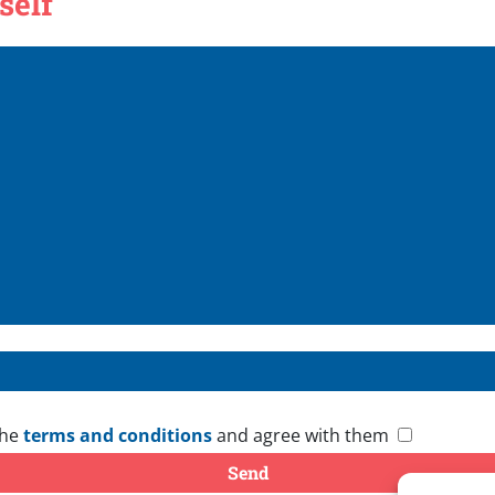
self
the
terms and conditions
and agree with them