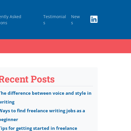
ently Asked
Testimonial
New
ions
s
s
Recent Posts
The difference between voice and style in
writing
Ways to find freelance writing jobs as a
beginner
Tips for getting started in freelance