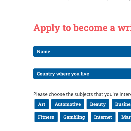
Apply to become a wr
Please choose the subjects that you're inter
Art
Automotive
Beauty
Busine
Fitness
Gambling
Internet
Mar