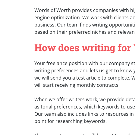
Words of Worth provides companies with hig
engine optimization. We work with clients ac
business. Our team finds writing opportuniti
based on their preferred niches and relevan
How does writing for
Your freelance position with our company sta
writing preferences and lets us get to know y
we will send you a test article to complete.
will start receiving monthly contracts.
When we offer writers work, we provide detail
as tonal preferences, which keywords to use
Our team also includes links to resources in t
point for researching keywords.