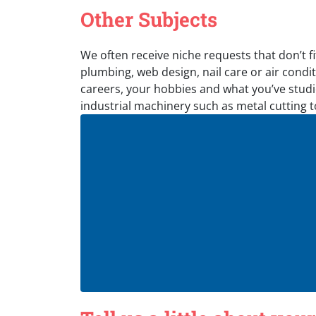
Other Subjects
We often receive niche requests that don’t fi
plumbing, web design, nail care or air conditi
careers, your hobbies and what you’ve studie
industrial machinery such as metal cutting 