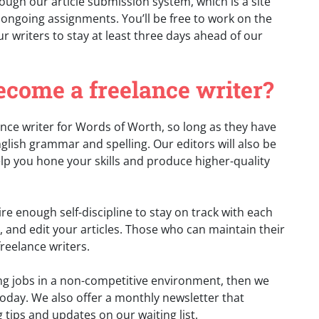
rough our article submission system, which is a site
 ongoing assignments. You’ll be free to work on the
r writers to stay at least three days ahead of our
become a freelance writer?
nce writer for Words of Worth, so long as they have
glish grammar and spelling. Our editors will also be
help you hone your skills and produce higher-quality
e enough self-discipline to stay on track with each
, and edit your articles. Those who can maintain their
reelance writers.
iting jobs in a non-competitive environment, then we
oday. We also offer a monthly newsletter that
g tips and updates on our waiting list.