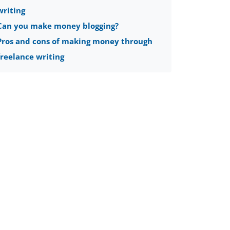
writing
Can you make money blogging?
Pros and cons of making money through
freelance writing