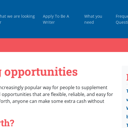
hat we are looking
Apply To Be A
What you
Frequ
r
Writer
need
Quest
 opportunities
creasingly popular way for people to supplement
opportunities that are flexible, reliable, and easy for
Worth, anyone can make some extra cash without
th?