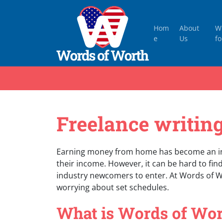
Hom
About
W
e
Us
fo
Freelance writing
Earning money from home has become an in
their income. However, it can be hard to find 
industry newcomers to enter. At Words of 
worrying about set schedules.
What is Words of Wor