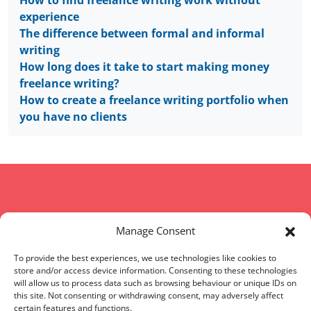
experience
The difference between formal and informal
writing
How long does it take to start making money
freelance writing?
How to create a freelance writing portfolio when
you have no clients
Copyright © 2008 - 2026 Words of Worth
Manage Consent
Home
|
Terms and conditions
|
FAQs
|
Sitemap
To provide the best experiences, we use technologies like cookies to
store and/or access device information. Consenting to these technologies
will allow us to process data such as browsing behaviour or unique IDs on
Words of Worth (WOW) is located in England, UK
this site. Not consenting or withdrawing consent, may adversely affect
certain features and functions.