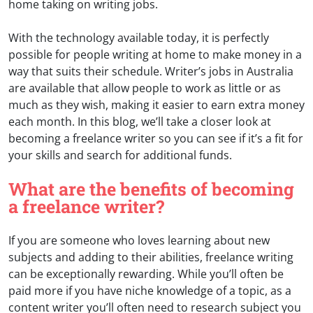
home taking on writing jobs.
With the technology available today, it is perfectly
possible for people writing at home to make money in a
way that suits their schedule. Writer’s jobs in Australia
are available that allow people to work as little or as
much as they wish, making it easier to earn extra money
each month. In this blog, we’ll take a closer look at
becoming a freelance writer so you can see if it’s a fit for
your skills and search for additional funds.
What are the benefits of becoming
a freelance writer?
If you are someone who loves learning about new
subjects and adding to their abilities, freelance writing
can be exceptionally rewarding. While you’ll often be
paid more if you have niche knowledge of a topic, as a
content writer you’ll often need to research subject you