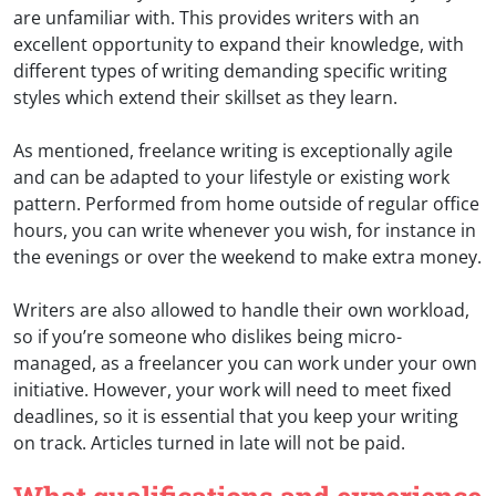
are unfamiliar with. This provides writers with an
excellent opportunity to expand their knowledge, with
different types of writing demanding specific writing
styles which extend their skillset as they learn.
As mentioned, freelance writing is exceptionally agile
and can be adapted to your lifestyle or existing work
pattern. Performed from home outside of regular office
hours, you can write whenever you wish, for instance in
the evenings or over the weekend to make extra money.
Writers are also allowed to handle their own workload,
so if you’re someone who dislikes being micro-
managed, as a freelancer you can work under your own
initiative. However, your work will need to meet fixed
deadlines, so it is essential that you keep your writing
on track. Articles turned in late will not be paid.