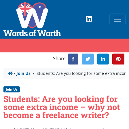
Share
/
Join Us
/
Students: Are you looking for some extra incom
Join Us
Students: Are you looking for
some extra income – why not
become a freelance writer?