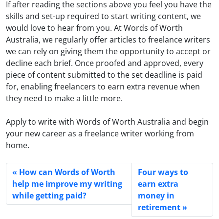
If after reading the sections above you feel you have the
skills and set-up required to start writing content, we
would love to hear from you. At Words of Worth
Australia, we regularly offer articles to freelance writers
we can rely on giving them the opportunity to accept or
decline each brief. Once proofed and approved, every
piece of content submitted to the set deadline is paid
for, enabling freelancers to earn extra revenue when
they need to make a little more.
Apply to write with Words of Worth Australia and begin
your new career as a freelance writer working from
home.
How can Words of Worth
Four ways to
help me improve my writing
earn extra
while getting paid?
money in
retirement