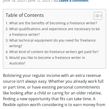
June 14, 2023
/
June 12, 2023
|
Leave a comment
Table of Contents
What are the benefits of becoming a freelance writer?
What qualifications and experience are necessary to be
a freelance writer?
What technical equipment do you need for freelance
writing?
What kind of content do freelance writers get paid for?
Would you like to become a freelance writer in
Australia?
Bolstering your regular income with an extra revenue
source isn’t always easy. Whether you already work full
or part time, or have existing personal commitments
like
looking after a child or caring for an older relative,
finding a new opportunity that fits can take time. A
flexible option worth considering is to earn money from