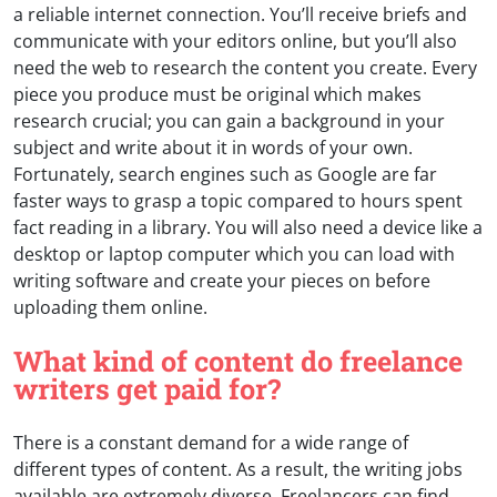
a reliable internet connection. You’ll receive briefs and
communicate with your editors online, but you’ll also
need the web to research the content you create. Every
piece you produce must be original which makes
research crucial; you can gain a background in your
subject and write about it in words of your own.
Fortunately, search engines such as Google are far
faster ways to grasp a topic compared to hours spent
fact reading in a library. You will also need a device like a
desktop or laptop computer which you can load with
writing software and create your pieces on before
uploading them online.
What kind of content do freelance
writers get paid for?
There is a constant demand for a wide range of
different types of content. As a result, the writing jobs
available are extremely diverse. Freelancers can find