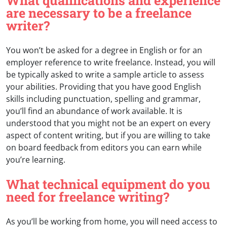
What qualifications and experience
are necessary to be a freelance
writer?
You won’t be asked for a degree in English or for an
employer reference to write freelance. Instead, you will
be typically asked to write a sample article to assess
your abilities. Providing that you have good English
skills including punctuation, spelling and grammar,
you’ll find an abundance of work available. It is
understood that you might not be an expert on every
aspect of content writing, but if you are willing to take
on board feedback from editors you can earn while
you’re learning.
What technical equipment do you
need for freelance writing?
As you’ll be working from home, you will need access to