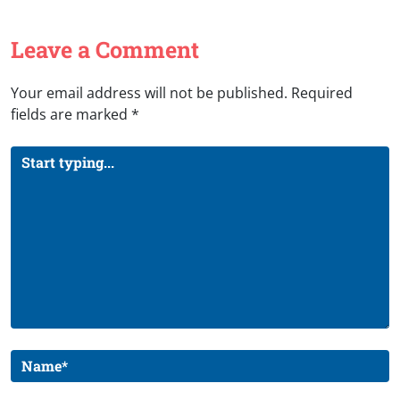
Leave a Comment
Your email address will not be published.
Required
fields are marked
*