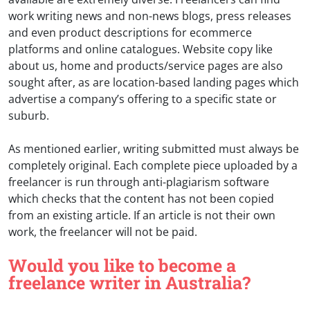
work writing news and non-news blogs, press releases
and even product descriptions for ecommerce
platforms and online catalogues. Website copy like
about us, home and products/service pages are also
sought after, as are location-based landing pages which
advertise a company’s offering to a specific state or
suburb.
As mentioned earlier, writing submitted must always be
completely original. Each complete piece uploaded by a
freelancer is run through anti-plagiarism software
which checks that the content has not been copied
from an existing article. If an article is not their own
work, the freelancer will not be paid.
Would you like to become a
freelance writer in Australia?