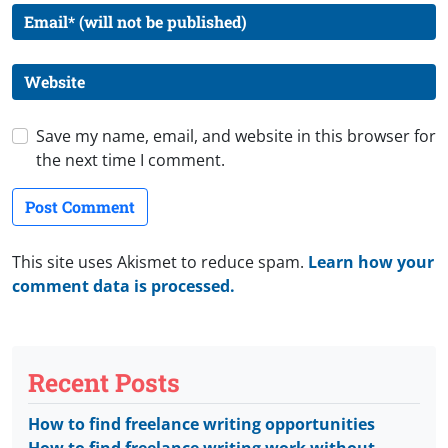
Save my name, email, and website in this browser for
the next time I comment.
This site uses Akismet to reduce spam.
Learn how your
comment data is processed.
Recent Posts
How to find freelance writing opportunities
How to find freelance writing work without