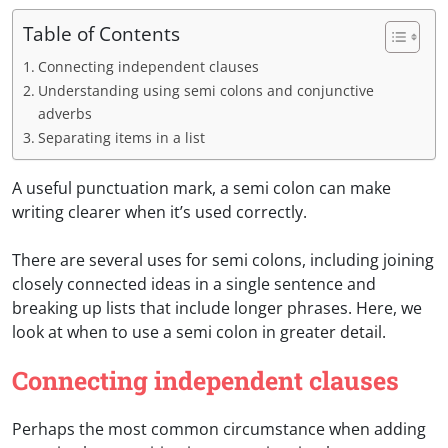
Table of Contents
Connecting independent clauses
Understanding using semi colons and conjunctive
adverbs
Separating items in a list
A useful punctuation mark, a semi colon can make
writing clearer when it’s used correctly.
There are several uses for semi colons, including joining
closely connected ideas in a single sentence and
breaking up lists that include longer phrases. Here, we
look at when to use a semi colon in greater detail.
Connecting independent clauses
Perhaps the most common circumstance when adding