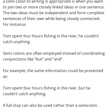
a semi colon to writing is appropriate is when you want
to join two or more closely linked ideas in one sentence.
The two ideas must be independent and form complete
sentences of their own while being closely connected.
For instance:
Tom spent four hours fishing in the river; he couldn’t
catch anything.
Semi colons are often employed instead of coordinating
conjunctions like “but” and “and”.
For example, the same information could be presented
as:
Tom spent four hours fishing in the river, but he
couldn’t catch anything.
A full stop can also be used rather than a semicolon.