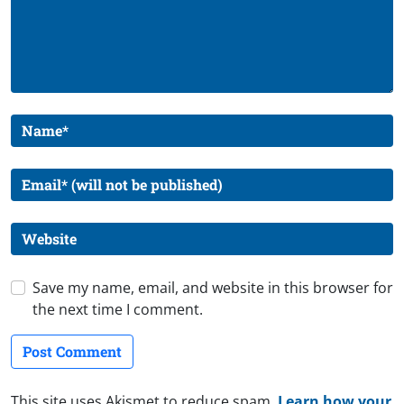
Save my name, email, and website in this browser for
the next time I comment.
This site uses Akismet to reduce spam.
Learn how your