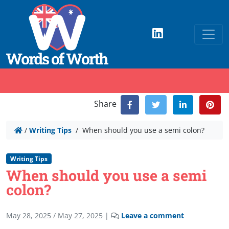
Share
/
Writing Tips
/
When should you use a semi colon?
Writing Tips
When should you use a semi
colon?
May 28, 2025
/
May 27, 2025
|
Leave a comment