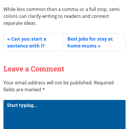
While less common than a comma or a full stop, semi
colons can clarify writing to readers and connect
separate ideas.
Can you start a
Best jobs for stay at
sentence with I?
home mums
Leave a Comment
Your email address will not be published.
Required
fields are marked
*