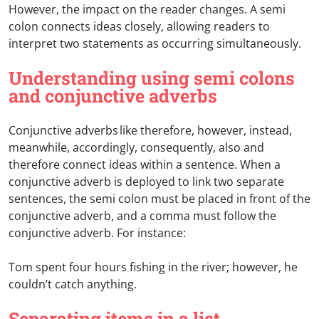
However, the impact on the reader changes. A semi
colon connects ideas closely, allowing readers to
interpret two statements as occurring simultaneously.
Understanding using semi colons
and conjunctive adverbs
Conjunctive adverbs like therefore, however, instead,
meanwhile, accordingly, consequently, also and
therefore connect ideas within a sentence. When a
conjunctive adverb is deployed to link two separate
sentences, the semi colon must be placed in front of the
conjunctive adverb, and a comma must follow the
conjunctive adverb. For instance:
Tom spent four hours fishing in the river; however, he
couldn’t catch anything.
Separating items in a list