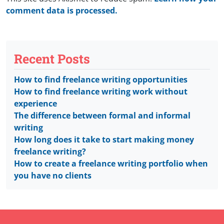
comment data is processed.
Recent Posts
How to find freelance writing opportunities
How to find freelance writing work without
experience
The difference between formal and informal
writing
How long does it take to start making money
freelance writing?
How to create a freelance writing portfolio when
you have no clients