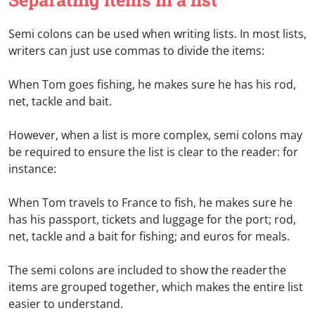
Semi colons can be used when writing lists. In most lists,
writers can just use commas to divide the items:
When Tom goes fishing, he makes sure he has his rod,
net, tackle and bait.
However, when a list is more complex, semi colons may
be required to ensure the list is clear to the reader: for
instance:
When Tom travels to France to fish, he makes sure he
has his passport, tickets and luggage for the port; rod,
net, tackle and a bait for fishing; and euros for meals.
The semi colons are included to show the reader the
items are grouped together, which makes the entire list
easier to understand.