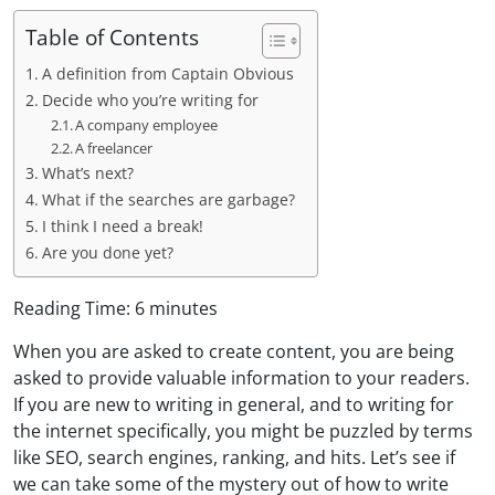
Table of Contents
A definition from Captain Obvious
Decide who you’re writing for
A company employee
A freelancer
What’s next?
What if the searches are garbage?
I think I need a break!
Are you done yet?
Reading Time:
6
minutes
When you are asked to create content, you are being
asked to provide valuable information to your readers.
If you are new to writing in general, and to writing for
the internet specifically, you might be puzzled by terms
like SEO, search engines, ranking, and hits. Let’s see if
we can take some of the mystery out of how to write