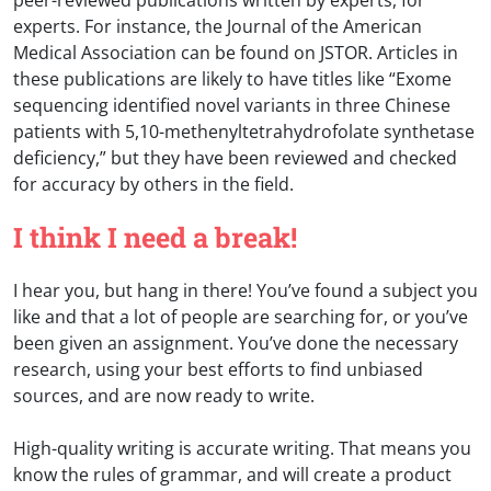
experts. For instance, the Journal of the American
Medical Association can be found on JSTOR. Articles in
these publications are likely to have titles like “Exome
sequencing identified novel variants in three Chinese
patients with 5,10-methenyltetrahydrofolate synthetase
deficiency,” but they have been reviewed and checked
for accuracy by others in the field.
I think I need a break!
I hear you, but hang in there! You’ve found a subject you
like and that a lot of people are searching for, or you’ve
been given an assignment. You’ve done the necessary
research, using your best efforts to find unbiased
sources, and are now ready to write.
High-quality writing is accurate writing. That means you
know the rules of grammar, and will create a product