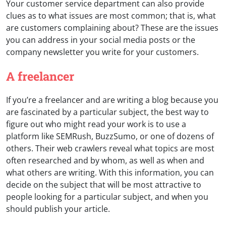
Your customer service department can also provide
clues as to what issues are most common; that is, what
are customers complaining about? These are the issues
you can address in your social media posts or the
company newsletter you write for your customers.
A freelancer
If you’re a freelancer and are writing a blog because you
are fascinated by a particular subject, the best way to
figure out who might read your work is to use a
platform like SEMRush, BuzzSumo, or one of dozens of
others. Their web crawlers reveal what topics are most
often researched and by whom, as well as when and
what others are writing. With this information, you can
decide on the subject that will be most attractive to
people looking for a particular subject, and when you
should publish your article.