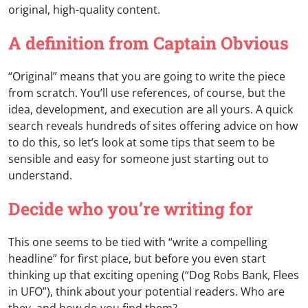
original, high-quality content.
A definition from Captain Obvious
“Original” means that you are going to write the piece
from scratch. You’ll use references, of course, but the
idea, development, and execution are all yours. A quick
search reveals hundreds of sites offering advice on how
to do this, so let’s look at some tips that seem to be
sensible and easy for someone just starting out to
understand.
Decide who you’re writing for
This one seems to be tied with “write a compelling
headline” for first place, but before you even start
thinking up that exciting opening (“Dog Robs Bank, Flees
in UFO”), think about your potential readers. Who are
they, and how do you find them?