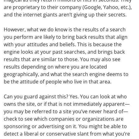
are proprietary to their company (Google, Yahoo, etc.),
and the internet giants aren’t giving up their secrets.
However, what we do know is the results of a search
you perform are likely to bring back results that align
with your attitudes and beliefs. This is because the
engine looks at your past searches, and brings back
results that are similar to those. You may also see
results depending on where you are located
geographically, and what the search engine deems to
be the attitude of people who live in that area.
Can you guard against this? Yes. You can look at who
owns the site, or if that is not immediately apparent—
you may be referred to a site you’ve never heard of—
check to see which companies or organizations are
sponsoring or advertising on it. You might be able to
detect a liberal or conservative slant from what you’re