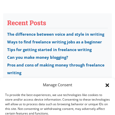
Recent Posts
The difference between voice and style in writing
Ways to find freelance writing jobs as a beginner
Tips for getting started in freelance writing
Can you make money blogging?
Pros and cons of making money through freelance
writing
Manage Consent
To provide the best experiences, we use technologies like cookies to
store and/or access device information. Consenting to these technologies
will allow us to process data such as browsing behavior or unique IDs on
this site. Not consenting or withdrawing consent, may adversely affect
Copyright © 2008 - 2026 Words of Worth
certain features and functions.