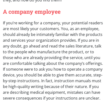
A company employee
If you’re working for a company, your potential readers
are most likely your customers. You, as an employee,
should already be intimately familiar with the products
and services your organization provides. If you are in
any doubt, go ahead and read the sales literature, talk
to the people who manufacture the product, or to
those who are already providing the service, until you
are comfortable talking about the company’s offerings.
If someone were to ask you how to operate a company
device, you should be able to give them accurate, step-
by-step instructions. In fact, instruction manuals must
be high-quality writing because of their nature. If you
are describing medical equipment, mistakes can have
severe consequences if your instructions are unclear.