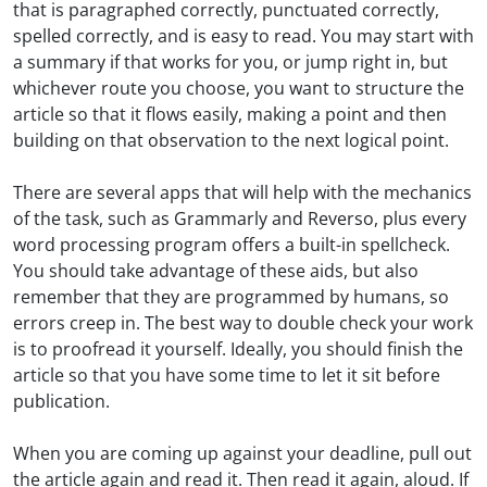
that is paragraphed correctly, punctuated correctly,
spelled correctly, and is easy to read. You may start with
a summary if that works for you, or jump right in, but
whichever route you choose, you want to structure the
article so that it flows easily, making a point and then
building on that observation to the next logical point.
There are several apps that will help with the mechanics
of the task, such as Grammarly and Reverso, plus every
word processing program offers a built-in spellcheck.
You should take advantage of these aids, but also
remember that they are programmed by humans, so
errors creep in. The best way to double check your work
is to proofread it yourself. Ideally, you should finish the
article so that you have some time to let it sit before
publication.
When you are coming up against your deadline, pull out
the article again and read it. Then read it again, aloud. If