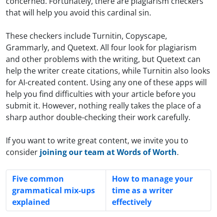
concerned. Fortunately, there are plagiarism checkers
that will help you avoid this cardinal sin.
These checkers include Turnitin, Copyscape,
Grammarly, and Quetext. All four look for plagiarism
and other problems with the writing, but Quetext can
help the writer create citations, while Turnitin also looks
for AI-created content. Using any one of these apps will
help you find difficulties with your article before you
submit it. However, nothing really takes the place of a
sharp author double-checking their work carefully.
If you want to write great content, we invite you to
consider
joining our team at Words of Worth
.
Five common
How to manage your
grammatical mix-ups
time as a writer
explained
effectively