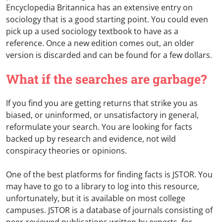
Encyclopedia Britannica has an extensive entry on
sociology that is a good starting point. You could even
pick up a used sociology textbook to have as a
reference. Once a new edition comes out, an older
version is discarded and can be found for a few dollars.
What if the searches are garbage?
If you find you are getting returns that strike you as
biased, or uninformed, or unsatisfactory in general,
reformulate your search. You are looking for facts
backed up by research and evidence, not wild
conspiracy theories or opinions.
One of the best platforms for finding facts is JSTOR. You
may have to go to a library to log into this resource,
unfortunately, but it is available on most college
campuses. JSTOR is a database of journals consisting of
peer-reviewed publications written by experts, for