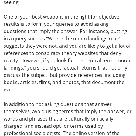
seeing.
One of your best weapons in the fight for objective
results is to form your queries to avoid asking
questions that imply the answer. For instance, putting
in a query such as “Where the moon landings real?”
suggests they were not, and you are likely to get a lot of
references to conspiracy theory websites that deny
reality. However, if you look for the neutral term “moon
landings,” you should get factual returns that not only
discuss the subject, but provide references, including
books, articles, films, and photos, that document the
event.
In addition to not asking questions that answer
themselves, avoid using terms that imply the answer, or
words and phrases that are culturally or racially
charged, and instead opt for terms used by
professional sociologists. The online version of the