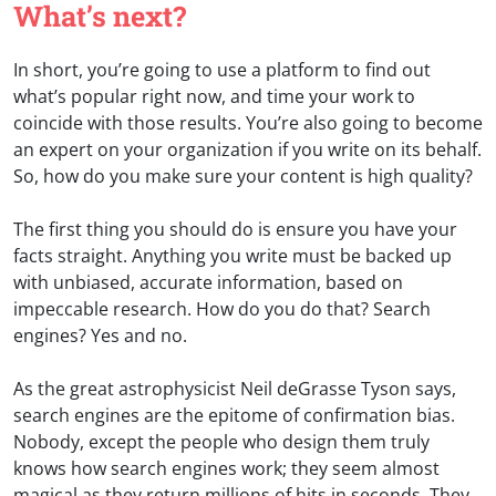
What’s next?
In short, you’re going to use a platform to find out
what’s popular right now, and time your work to
coincide with those results. You’re also going to become
an expert on your organization if you write on its behalf.
So, how do you make sure your content is high quality?
The first thing you should do is ensure you have your
facts straight. Anything you write must be backed up
with unbiased, accurate information, based on
impeccable research. How do you do that? Search
engines? Yes and no.
As the great astrophysicist Neil deGrasse Tyson says,
search engines are the epitome of confirmation bias.
Nobody, except the people who design them truly
knows how search engines work; they seem almost
magical as they return millions of hits in seconds. They