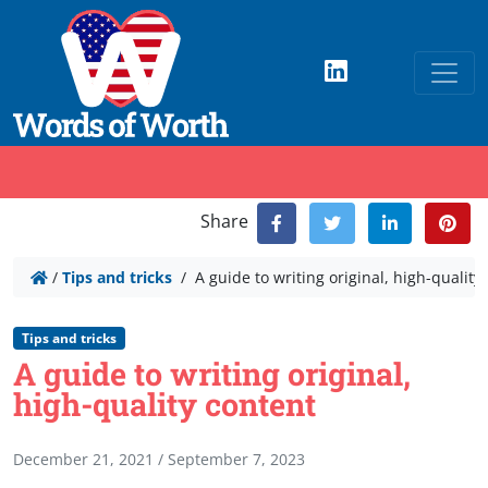
Share
/
Tips and tricks
/
A guide to writing original, high-quality
Tips and tricks
A guide to writing original,
high-quality content
December 21, 2021
/
September 7, 2023