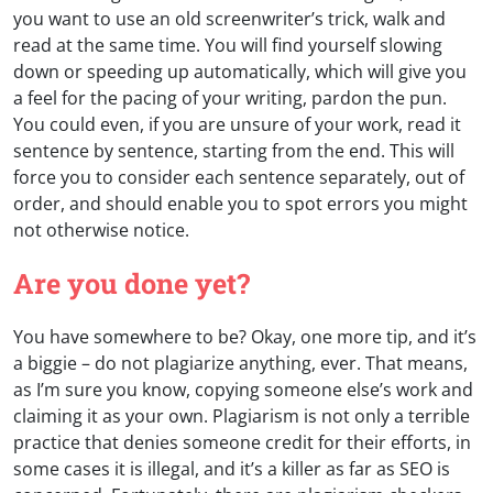
you want to use an old screenwriter’s trick, walk and
read at the same time. You will find yourself slowing
down or speeding up automatically, which will give you
a feel for the pacing of your writing, pardon the pun.
You could even, if you are unsure of your work, read it
sentence by sentence, starting from the end. This will
force you to consider each sentence separately, out of
order, and should enable you to spot errors you might
not otherwise notice.
Are you done yet?
You have somewhere to be? Okay, one more tip, and it’s
a biggie – do not plagiarize anything, ever. That means,
as I’m sure you know, copying someone else’s work and
claiming it as your own. Plagiarism is not only a terrible
practice that denies someone credit for their efforts, in
some cases it is illegal, and it’s a killer as far as SEO is