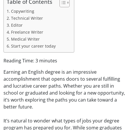
Table of Contents
Copywriting
Technical Writer
Editor
Freelance Writer
Medical Writer
Start your career today
Reading Time:
3
minutes
Earning an English degree is an impressive
accomplishment that opens doors to several fulfilling
and
lucrative career paths. Whether you are still in
school or graduated and looking for a new opportunity,
it’s worth exploring the paths you can take toward a
better future.
It’s natural to wonder what types of jobs your degree
program has prepared you for. While some graduates