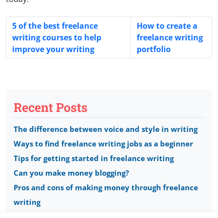
5 of the best freelance
How to create a
writing courses to help
freelance writing
improve your writing
portfolio
Recent Posts
The difference between voice and style in writing
Ways to find freelance writing jobs as a beginner
Tips for getting started in freelance writing
Can you make money blogging?
Pros and cons of making money through freelance
writing