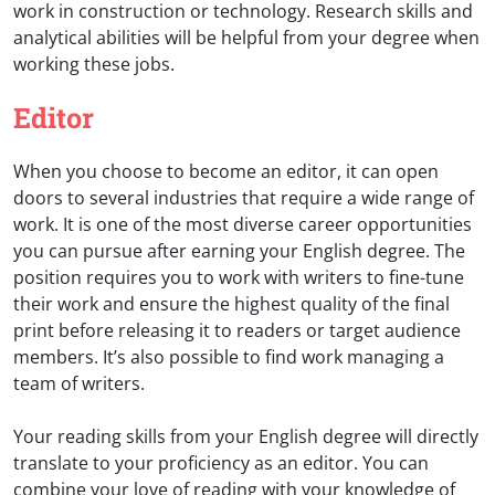
work in construction or technology. Research skills and
analytical abilities will be helpful from your degree when
working these jobs.
Editor
When you choose to become an editor, it can open
doors to several industries that require a wide range of
work. It is one of the most diverse career opportunities
you can pursue after earning your English degree. The
position requires you to work with writers to fine-tune
their work and ensure the highest quality of the final
print before releasing it to readers or target audience
members. It’s also possible to find work managing a
team of writers.
Your reading skills from your English degree will directly
translate to your proficiency as an editor. You can
combine your love of reading with your knowledge of