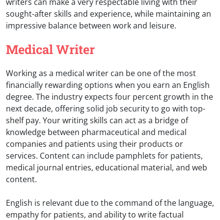
writers can make a very respectable living with their
sought-after skills and experience, while maintaining an
impressive balance between work and leisure.
Medical Writer
Working as a medical writer can be one of the most
financially rewarding options when you earn an English
degree. The industry expects four percent growth in the
next decade, offering solid job security to go with top-
shelf pay. Your writing skills can act as a bridge of
knowledge between pharmaceutical and medical
companies and patients using their products or
services. Content can include pamphlets for patients,
medical journal entries, educational material, and web
content.
English is relevant due to the command of the language,
empathy for patients, and ability to write factual