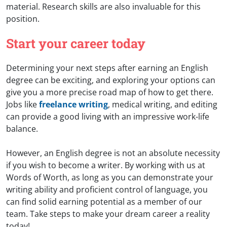
material. Research skills are also invaluable for this
position.
Start your career today
Determining your next steps after earning an English
degree can be exciting, and exploring your options can
give you a more precise road map of how to get there.
Jobs like
freelance writing
, medical writing, and editing
can provide a good living with an impressive work-life
balance.
However, an English degree is not an absolute necessity
if you wish to become a writer. By working with us at
Words of Worth, as long as you can demonstrate your
writing ability and proficient control of language, you
can find solid earning potential as a member of our
team. Take steps to make your dream career a reality
today!