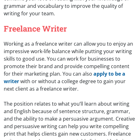
grammar and vocabulary to improve the quality of
writing for your team.
Freelance Writer
Working as a freelance writer can allow you to enjoy an
impressive work-life balance while putting your writing
skills to good use. You can work for businesses to
promote their brand and provide compelling content
for their marketing plan. You can also
apply to be a
writer
with or without a college degree to gain your
next client as a freelance writer.
The position relates to what you’ll learn about writing
and English because of sentence structure, grammar,
and the ability to make a persuasive argument. Creative
and persuasive writing can help you write compelling
print that helps clients gain new customers. Freelance