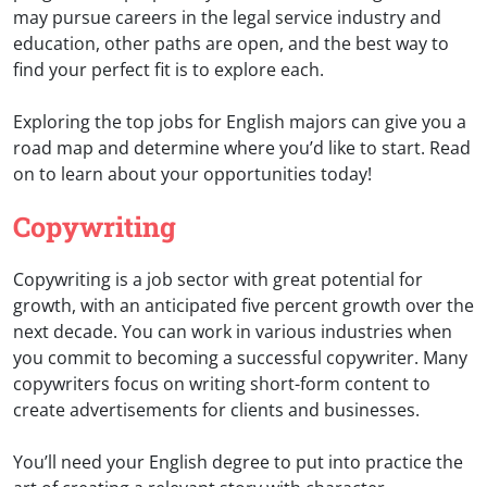
may pursue careers in the legal service industry and
education, other paths are open, and the best way to
find your perfect fit is to explore each.
Exploring the top jobs for English majors can give you a
road map and determine where you’d like to start. Read
on to learn about your opportunities today!
Copywriting
Copywriting is a job sector with great potential for
growth, with an anticipated five percent growth over the
next decade. You can work in various industries when
you commit to becoming a successful copywriter. Many
copywriters focus on writing short-form content to
create advertisements for clients and businesses.
You’ll need your English degree to put into practice the