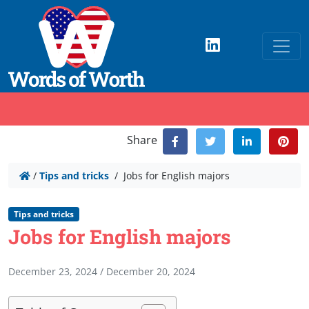
Share
/
Tips and tricks
/
Jobs for English majors
Tips and tricks
Jobs for English majors
December 23, 2024
/
December 20, 2024