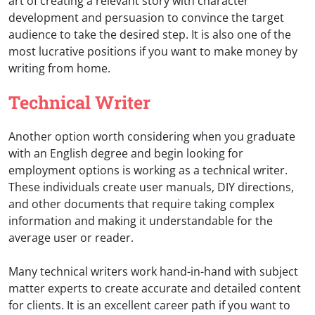
art of creating a relevant story with character
development and persuasion to convince the target
audience to take the desired step. It is also one of the
most lucrative positions if you want to make money by
writing from home.
Technical Writer
Another option worth considering when you graduate
with an English degree and begin looking for
employment options is working as a technical writer.
These individuals create user manuals, DIY directions,
and other documents that require taking complex
information and making it understandable for the
average user or reader.
Many technical writers work hand-in-hand with subject
matter experts to create accurate and detailed content
for clients. It is an excellent career path if you want to