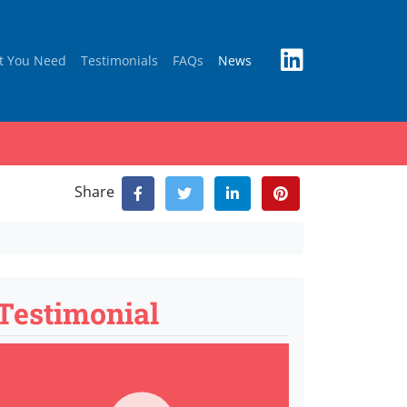
t You Need
Testimonials
FAQs
News
Share
Testimonial