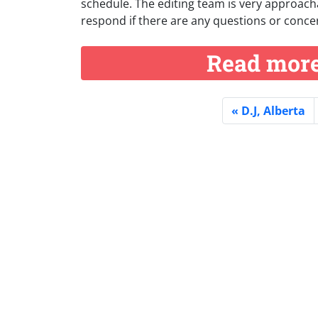
schedule. The editing team is very approacha
respond if there are any questions or concer
Read more 
D.J, Alberta