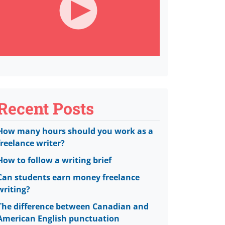
Recent Posts
How many hours should you work as a
freelance writer?
How to follow a writing brief
Can students earn money freelance
writing?
The difference between Canadian and
American English punctuation