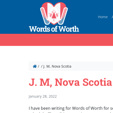
Home
/
/
J. M, Nova Scotia
J. M, Nova Scotia
January 28, 2022
I have been writing for Words of Worth for s