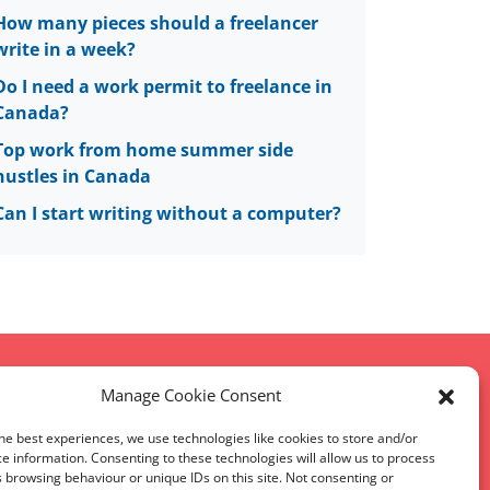
How many pieces should a freelancer
write in a week?
Do I need a work permit to freelance in
Canada?
Top work from home summer side
hustles in Canada
Can I start writing without a computer?
Manage Cookie Consent
he best experiences, we use technologies like cookies to store and/or
map
e information. Consenting to these technologies will allow us to process
 browsing behaviour or unique IDs on this site. Not consenting or