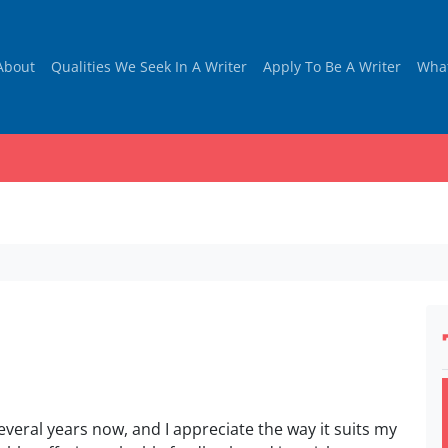
About
Qualities We Seek In A Writer
Apply To Be A Writer
Wha
everal years now, and I appreciate the way it suits my