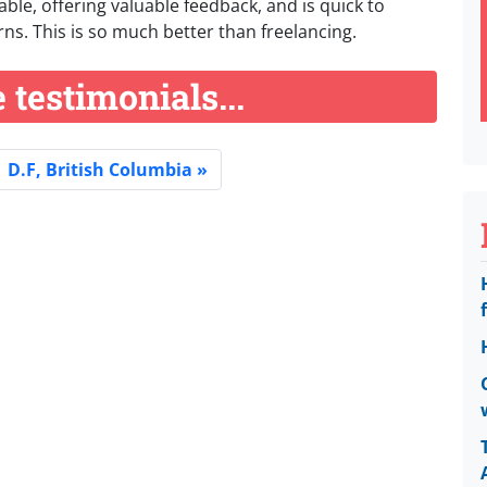
ble, offering valuable feedback, and is quick to
ns. This is so much better than freelancing.
testimonials...
D.F, British Columbia