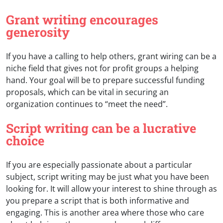
Grant writing encourages
generosity
If you have a calling to help others, grant wiring can be a
niche field that gives not for profit groups a helping
hand. Your goal will be to prepare successful funding
proposals, which can be vital in securing an
organization continues to “meet the need”.
Script writing can be a lucrative
choice
If you are especially passionate about a particular
subject, script writing may be just what you have been
looking for. It will allow your interest to shine through as
you prepare a script that is both informative and
engaging. This is another area where those who care