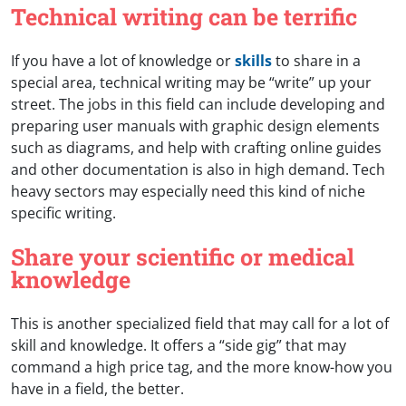
Technical writing can be terrific
If you have a lot of knowledge or
skills
to share in a
special area, technical writing may be “write” up your
street. The jobs in this field can include developing and
preparing user manuals with graphic design elements
such as diagrams, and help with crafting online guides
and other documentation is also in high demand. Tech
heavy sectors may especially need this kind of niche
specific writing.
Share your scientific or medical
knowledge
This is another specialized field that may call for a lot of
skill and knowledge. It offers a “side gig” that may
command a high price tag, and the more know-how you
have in a field, the better.