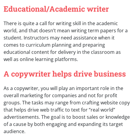
Educational/Academic writer
There is quite a call for writing skill in the academic
world, and that doesn’t mean writing term papers for a
student. Instructors may need assistance when it
comes to curriculum planning and preparing
educational content for delivery in the classroom as
well as online learning platforms.
A copywriter helps drive business
As a copywriter, you will play an important role in the
overall marketing for companies and not for profit
groups. The tasks may range from crafting website copy
that helps drive web traffic to text for “real world”
advertisements. The goal is to boost sales or knowledge
of a cause by both engaging and expanding its target
audience.