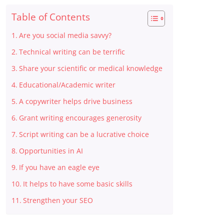
Table of Contents
Are you social media savvy?
Technical writing can be terrific
Share your scientific or medical knowledge
Educational/Academic writer
A copywriter helps drive business
Grant writing encourages generosity
Script writing can be a lucrative choice
Opportunities in AI
If you have an eagle eye
It helps to have some basic skills
Strengthen your SEO