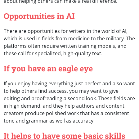
about helping others can make a real difference.
Opportunities in AI
There are opportunities for writers in the world of AI,
which is used in fields from medicine to the military. The
platforms often require written training models, and
these call for specialized, high-quality text.
If you have an eagle eye
If you enjoy having everything just perfect and also want
to help others find success, you may want to give
editing and proofreading a second look. These fields are
in high demand, and they help authors and content
creators produce polished work that has a consistent
tone and grammar as well as accuracy.
It helps to have some basic skills