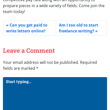
prepare pieces in a wide variety of fields. Come join the
team today!
Can you get paid to
Am I too old to start
write letters online?
freelance writing?
Leave a Comment
Your email address will not be published.
Required
fields are marked
*