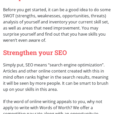
Before you get started, it can be a good idea to do some
SWOT (strengths, weaknesses, opportunities, threats)
analysis of yourself and inventory your current skill set,
as well as areas that need improvement. You may
surprise yourself and find out that you have skills you
weren’t even aware of.
Strengthen your SEO
Simply put, SEO means “search engine optimization”.
Articles and other online content created with this in
mind often ranks higher in the search results, meaning
it will be seen by more people. It can be smart to brush
up on your skills in this area.
If the word of online writing appeals to you, why not
apply to write with Words of Worth? We offer a
competitive pay rate along with an opportunity to