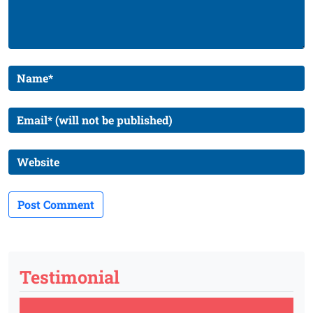
Testimonial