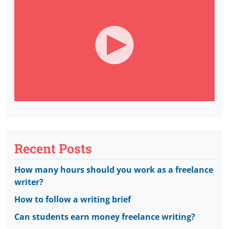
Recent Posts
How many hours should you work as a freelance
writer?
How to follow a writing brief
Can students earn money freelance writing?