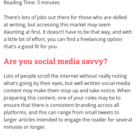
Reading Time:
3
minutes
There’s lots of jobs out there for those who are skilled
at writing, but accessing this market may seem
daunting at first. It doesn’t have to be that way, and with
a little bit of effort, you can find a freelancing option
that’s a good fit for you.
Are you social media savvy?
Lots of people scroll the internet without really noting
what’s going by their eyes, but well written social media
content may make them stop up and take notice. When
preparing this content, one of your roles may be to
ensure that there is consistent branding across all
platforms, and this can range from small tweets to
larger articles intended to engage the reader for several
minutes or longer.