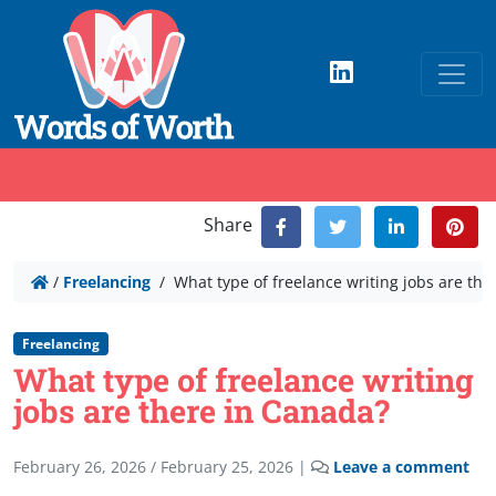
Share
/
Freelancing
/
What type of freelance writing jobs are the
Freelancing
What type of freelance writing
jobs are there in Canada?
February 26, 2026
/
February 25, 2026
|
Leave a comment