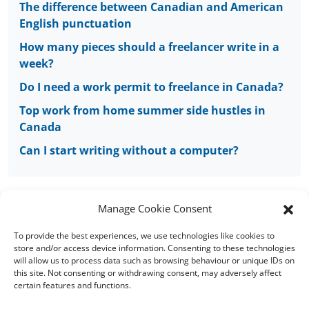
The difference between Canadian and American
English punctuation
How many pieces should a freelancer write in a
week?
Do I need a work permit to freelance in Canada?
Top work from home summer side hustles in
Canada
Can I start writing without a computer?
Manage Cookie Consent
To provide the best experiences, we use technologies like cookies to
Copyright © 2008 - 2026 Words of Worth Canada
store and/or access device information. Consenting to these technologies
will allow us to process data such as browsing behaviour or unique IDs on
this site. Not consenting or withdrawing consent, may adversely affect
Home
|
Terms and conditions
|
Cookie
certain features and functions.
Policy
|
FAQs
|
Sitemap