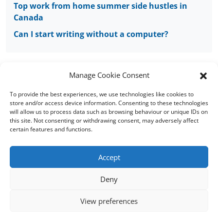
Top work from home summer side hustles in
Canada
Can I start writing without a computer?
Manage Cookie Consent
To provide the best experiences, we use technologies like cookies to
Copyright © 2008 - 2026 Words of Worth Canada
store and/or access device information. Consenting to these technologies
will allow us to process data such as browsing behaviour or unique IDs on
this site. Not consenting or withdrawing consent, may adversely affect
Home
|
Terms and conditions
|
Cookie
certain features and functions.
Policy
|
FAQs
|
Sitemap
Accept
Words of Worth (WOW) is located in England, UK
Deny
Words of Worth Australia
|
Words of Worth
UK
|
Words of Worth USA
View preferences