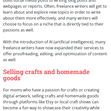
build social media posts to writing blog posts and
webpages or reports. Often, freelance writers will get to
learn about and explore new topics in order to write
about them more effectively, and many writers will
choose to focus on a niche that is directly tied to their
passions as well.
With the introduction of AI (artificial intelligence), many
freelance writers have now expanded their services to
offer proofreading, editing, and optimization of content
as well.
Selling crafts and homemade
goods
For moms who have a passion for crafts or creating
digital artwork, selling crafts and homemade goods
through platforms like Etsy or local craft shows can
become a fun way to showcase their creativity while