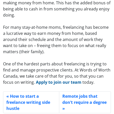
making money from home. This has the added bonus of
being able to cash in from something you already enjoy
doing.
For many stay-at-home moms, freelancing has become
a lucrative way to earn money from home, based
around their schedule and the amount of work they
want to take on – freeing them to focus on what really
matters (their family).
One of the hardest parts about freelancing is trying to
find and manage prospective clients. At Words of Worth
Canada, we take care of that for you, so that you can
focus on writing.
Apply to join our team
today.
How to start a
Remote jobs that
freelance writing side
don’t require a degree
hustle