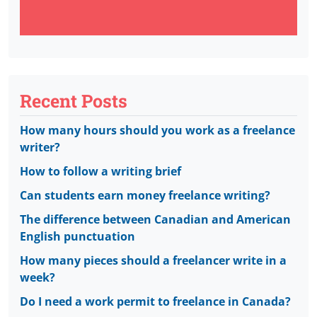
Recent Posts
How many hours should you work as a freelance
writer?
How to follow a writing brief
Can students earn money freelance writing?
The difference between Canadian and American
English punctuation
How many pieces should a freelancer write in a
week?
Do I need a work permit to freelance in Canada?