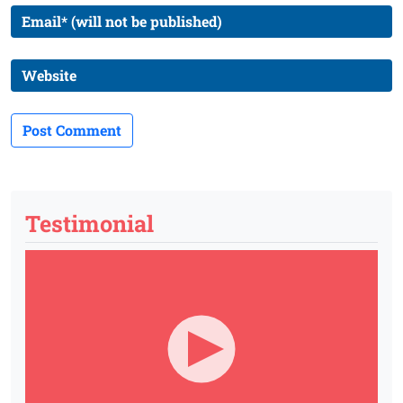
Testimonial