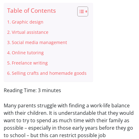
Table of Contents
Graphic design
Virtual assistance
Social media management
Online tutoring
Freelance writing
Selling crafts and homemade goods
Reading Time:
3
minutes
Many parents struggle with finding a work-life balance
with their children. It is understandable that they would
want to try to spend as much time with their family as
possible – especially in
those early years before they go
to school – but this can restrict possible job