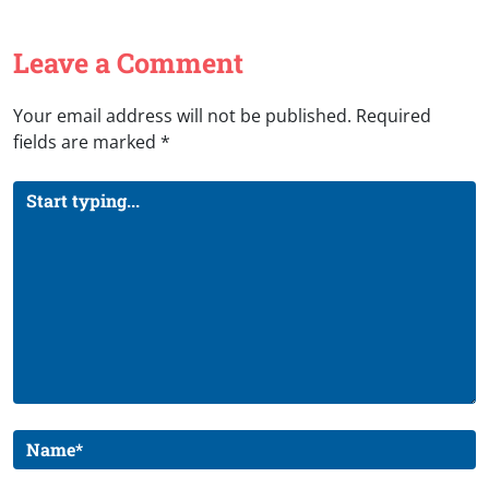
Leave a Comment
Your email address will not be published.
Required
fields are marked
*