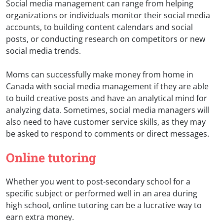
Social media management can range from helping
organizations or individuals monitor their social media
accounts, to building content calendars and social
posts, or conducting research on competitors or new
social media trends.
Moms can successfully make money from home in
Canada with social media management if they are able
to build creative posts and have an analytical mind for
analyzing data. Sometimes, social media managers will
also need to have customer service skills, as they may
be asked to respond to comments or direct messages.
Online tutoring
Whether you went to post-secondary school for a
specific subject or performed well in an area during
high school, online tutoring can be a lucrative way to
earn extra money.