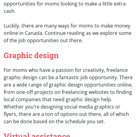
opportunities for moms looking to make a little extra
cash.
Luckily, there are many ways for moms to make money
online in Canada. Continue reading as we explore some
of the job opportunities out there.
Graphic design
For moms who have a passion for creativity, freelance
graphic design can be a fantastic job opportunity. There
are a wide range of graphic design opportunities online,
from one-off projects on freelancing websites to finding
local companies that need graphic design help.
Whether you’re designing social media graphics or
flyers, there are a ton of options out there, all of which
can be done based on the schedule you set.
Virtual assistance