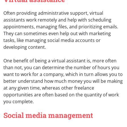
Often providing administrative support, virtual
assistants work remotely and help with scheduling
appointments, managing files, and prioritizing emails.
They can sometimes even help out with marketing
tasks, like managing social media accounts or
developing content.
One benefit of being a virtual assistant is, more often
than not, you can determine the number of hours you
want to work for a company, which in turn allows you to
better understand how much money you will be making
at any given time, whereas other freelance
opportunities are often based on the quantity of work
you complete.
Social media management