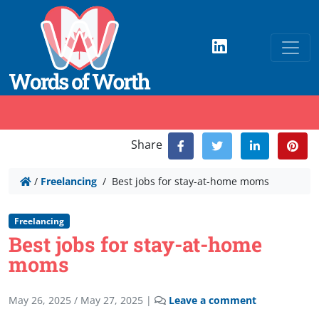
Share
/
Freelancing
/
Best jobs for stay-at-home moms
Freelancing
Best jobs for stay-at-home
moms
May 26, 2025
/
May 27, 2025
|
Leave a comment