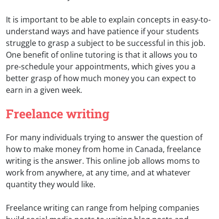
It is important to be able to explain concepts in easy-to-
understand ways and have patience if your students
struggle to grasp a subject to be successful in this job.
One benefit of online tutoring is that it allows you to
pre-schedule your appointments, which gives you a
better grasp of how much money you can expect to
earn in a given week.
Freelance writing
For many individuals trying to answer the question of
how to make money from home in Canada, freelance
writing is the answer. This online job allows moms to
work from anywhere, at any time, and at whatever
quantity they would like.
Freelance writing can range from helping companies